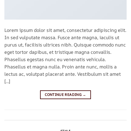
Lorem ipsum dolor sit amet, consectetur adipiscing elit.
In sed vulputate massa. Fusce ante magna, iaculis ut
purus ut, facilisis ultrices nibh. Quisque commodo nunc
eget tortor dapibus, et tristique magna convallis.
Phasellus egestas nunc eu venenatis vehicula.
Phasellus et magna nulla. Proin ante nunc, mollis a
lectus ac, volutpat placerat ante. Vestibulum sit amet
[…]
CONTINUE READING
→
Posted in
Style
Leave a comment
STYLE