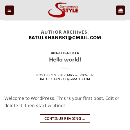
Skip
to
content
AUTHOR ARCHIVES:
RATULKHANRK1@GMAIL.COM
UNCATEGORIZED
Hello world!
POSTED ON
FEBRUARY 4, 2026
BY
RATULKHANRK1@GMAIL.COM
Welcome to WordPress. This is your first post. Edit or
delete it, then start writing!
CONTINUE READING
→