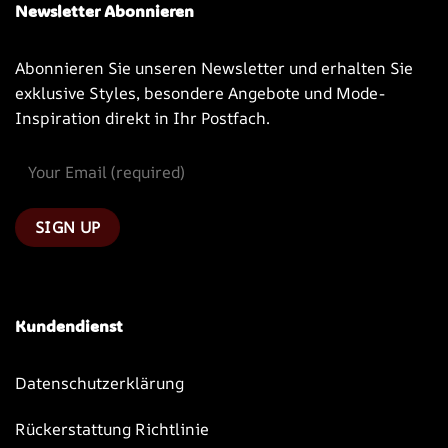
Newsletter Abonnieren
Abonnieren Sie unseren Newsletter und erhalten Sie
exklusive Styles, besondere Angebote und Mode-
Inspiration direkt in Ihr Postfach.
Kundendienst
Datenschutzerklärung
Rückerstattung Richtlinie