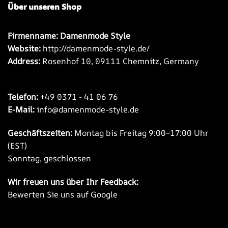
Über unseren Shop
Firmenname: Damenmode Style
Website:
http://damenmode-style.de/
Address:
Rosenhof 10, 09111 Chemnitz, Germany
Telefon:
+49 0371 - 41 06 76
E-Mail:
info@damenmode-style.de
Geschäftszeiten:
Montag bis Freitag 9:00–17:00 Uhr
(EST)
Sonntag, geschlossen
Wir freuen uns über Ihr Feedback:
Bewerten Sie uns auf Google