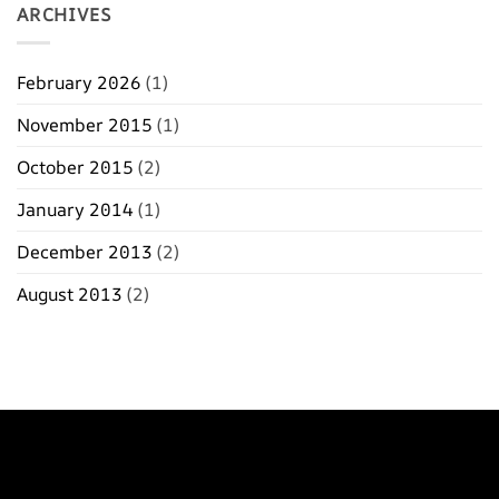
ARCHIVES
February 2026
(1)
November 2015
(1)
October 2015
(2)
January 2014
(1)
December 2013
(2)
August 2013
(2)