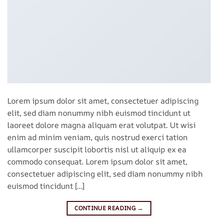
Lorem ipsum dolor sit amet, consectetuer adipiscing
elit, sed diam nonummy nibh euismod tincidunt ut
laoreet dolore magna aliquam erat volutpat. Ut wisi
enim ad minim veniam, quis nostrud exerci tation
ullamcorper suscipit lobortis nisl ut aliquip ex ea
commodo consequat. Lorem ipsum dolor sit amet,
consectetuer adipiscing elit, sed diam nonummy nibh
euismod tincidunt […]
CONTINUE READING
→