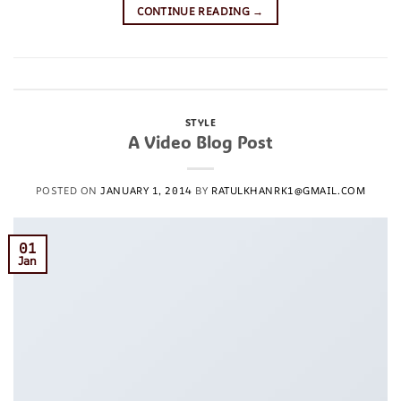
CONTINUE READING
→
Posted in
Uncategorized
Leave a comment
STYLE
A Video Blog Post
POSTED ON
JANUARY 1, 2014
BY
RATULKHANRK1@GMAIL.COM
01
Jan