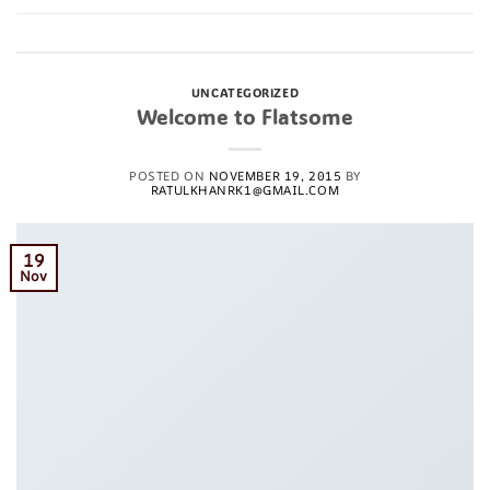
Posted in
Uncategorized
1
Comment
UNCATEGORIZED
Welcome to Flatsome
POSTED ON
NOVEMBER 19, 2015
BY
RATULKHANRK1@GMAIL.COM
19
Nov