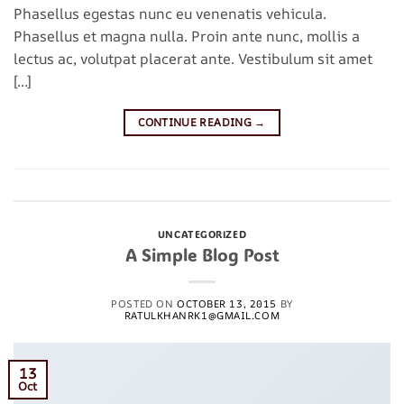
Phasellus egestas nunc eu venenatis vehicula.
Phasellus et magna nulla. Proin ante nunc, mollis a
lectus ac, volutpat placerat ante. Vestibulum sit amet
[…]
CONTINUE READING
→
Posted in
Uncategorized
Leave a comment
UNCATEGORIZED
A Simple Blog Post
POSTED ON
OCTOBER 13, 2015
BY
RATULKHANRK1@GMAIL.COM
13
Oct