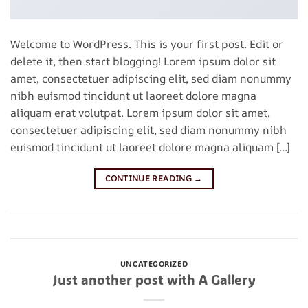
Welcome to WordPress. This is your first post. Edit or
delete it, then start blogging! Lorem ipsum dolor sit
amet, consectetuer adipiscing elit, sed diam nonummy
nibh euismod tincidunt ut laoreet dolore magna
aliquam erat volutpat. Lorem ipsum dolor sit amet,
consectetuer adipiscing elit, sed diam nonummy nibh
euismod tincidunt ut laoreet dolore magna aliquam […]
CONTINUE READING
→
Posted in
Uncategorized
Leave a comment
UNCATEGORIZED
Just another post with A Gallery