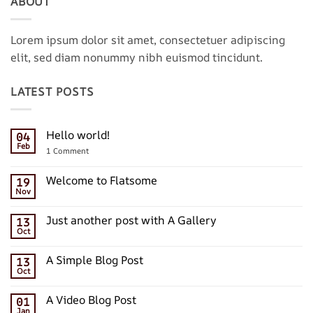
ABOUT
Lorem ipsum dolor sit amet, consectetuer adipiscing
elit, sed diam nonummy nibh euismod tincidunt.
LATEST POSTS
Hello world!
04
Feb
on
1 Comment
Hello
world!
Welcome to Flatsome
19
Nov
No
Comments
on
Just another post with A Gallery
13
Welcome
Oct
to
No
Flatsome
Comments
on
A Simple Blog Post
13
Just
Oct
another
No
post
Comments
with
on
A Video Blog Post
A
01
A
Gallery
Jan
Simple