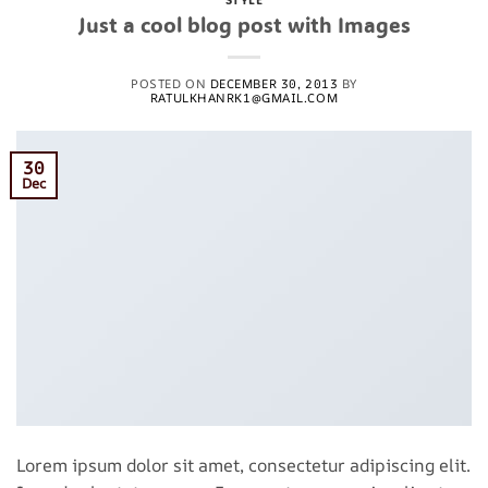
Just a cool blog post with Images
POSTED ON
DECEMBER 30, 2013
BY
RATULKHANRK1@GMAIL.COM
30
Dec
Lorem ipsum dolor sit amet, consectetur adipiscing elit.