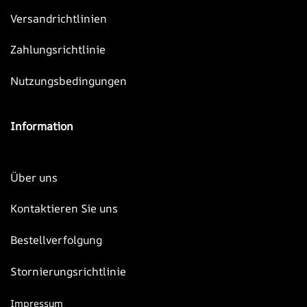
Versandrichtlinien
Zahlungsrichtlinie
Nutzungsbedingungen
Information
Über uns
Kontaktieren Sie uns
Bestellverfolgung
Stornierungsrichtlinie
Impressum