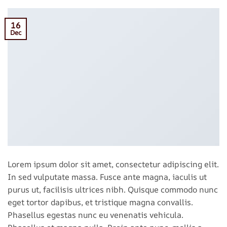
16
Dec
Lorem ipsum dolor sit amet, consectetur adipiscing elit.
In sed vulputate massa. Fusce ante magna, iaculis ut
purus ut, facilisis ultrices nibh. Quisque commodo nunc
eget tortor dapibus, et tristique magna convallis.
Phasellus egestas nunc eu venenatis vehicula.