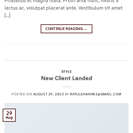
Phasellus et magna nulla. Proin ante nunc, mollis a
lectus ac, volutpat placerat ante. Vestibulum sit amet
[…]
CONTINUE READING
→
Posted in
Style
|
Tagged
brooklyn
,
fashion
,
style
,
women
Leave a comment
STYLE
New Client Landed
POSTED ON
AUGUST 29, 2013
BY
RATULKHANRK1@GMAIL.COM
29
Aug