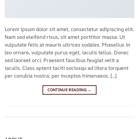
Lorem ipsum dolor sit amet, consectetur adipiscing elit.
Nam sed eleifend risus, sit amet porttitor massa. Ut
vulputate felis at mauris ultrices sodales. Phasellus in
leo ornare, vulputate purus eget, iaculis tellus. Donec
sed laoreet orci. Praesent faucibus feugiat velit a
iaculis. Class aptent taciti sociosqu ad litora torquent
per conubia nostra, per inceptos himenaeos. […]
CONTINUE READING
→
Posted in
Style
Leave a comment