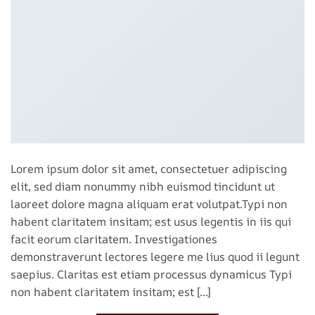
Lorem ipsum dolor sit amet, consectetuer adipiscing
elit, sed diam nonummy nibh euismod tincidunt ut
laoreet dolore magna aliquam erat volutpat.Typi non
habent claritatem insitam; est usus legentis in iis qui
facit eorum claritatem. Investigationes
demonstraverunt lectores legere me lius quod ii legunt
saepius. Claritas est etiam processus dynamicus Typi
non habent claritatem insitam; est […]