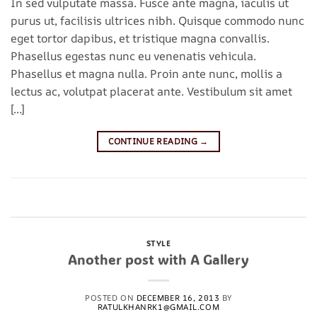
In sed vulputate massa. Fusce ante magna, iaculis ut
purus ut, facilisis ultrices nibh. Quisque commodo nunc
eget tortor dapibus, et tristique magna convallis.
Phasellus egestas nunc eu venenatis vehicula.
Phasellus et magna nulla. Proin ante nunc, mollis a
lectus ac, volutpat placerat ante. Vestibulum sit amet
[…]
CONTINUE READING
→
Posted in
Style
|
Tagged
brooklyn
,
fashion
,
style
,
women
Leave a comment
STYLE
Another post with A Gallery
POSTED ON
DECEMBER 16, 2013
BY
RATULKHANRK1@GMAIL.COM