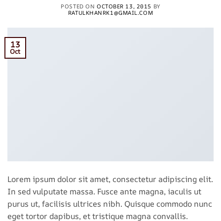
POSTED ON
OCTOBER 13, 2015
BY
RATULKHANRK1@GMAIL.COM
13
Oct
Lorem ipsum dolor sit amet, consectetur adipiscing elit.
In sed vulputate massa. Fusce ante magna, iaculis ut
purus ut, facilisis ultrices nibh. Quisque commodo nunc
eget tortor dapibus, et tristique magna convallis.