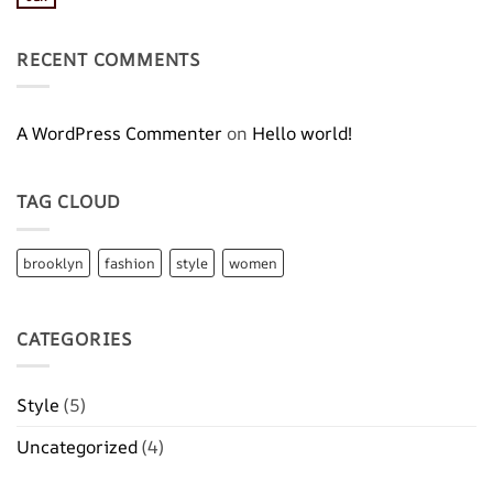
No
Blog
Comments
Post
on
A
RECENT COMMENTS
Video
Blog
Post
A WordPress Commenter
on
Hello world!
TAG CLOUD
brooklyn
fashion
style
women
CATEGORIES
Style
(5)
Uncategorized
(4)