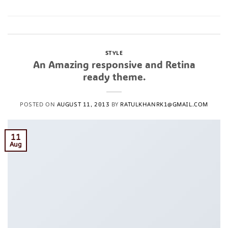
Posted in
Style
Leave a comment
STYLE
An Amazing responsive and Retina
ready theme.
POSTED ON
AUGUST 11, 2013
BY
RATULKHANRK1@GMAIL.COM
11
Aug